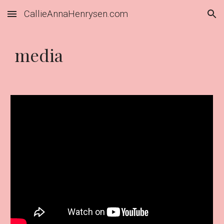
CallieAnnaHenrysen.com
Skip to main content
Skip to navigation
media