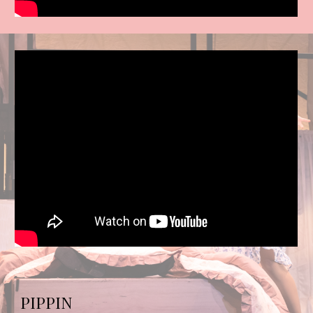
PIPPIN