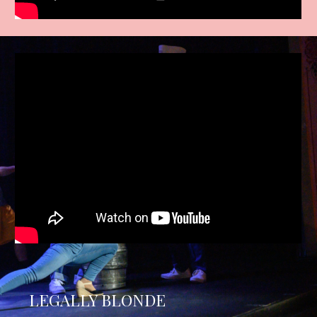
LEGALLY BLONDE