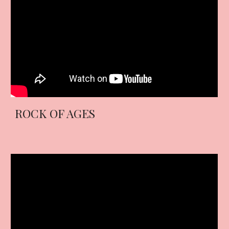
ROCK OF AGES